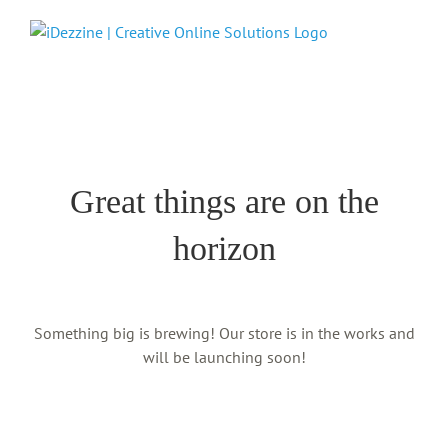
Skip
to
content
Skip
to
content
Great things are on the
horizon
Something big is brewing! Our store is in the works and
will be launching soon!