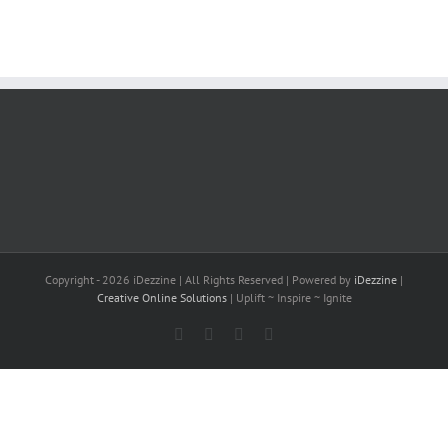
Copyright -
2026 iDezzine | All Rights Reserved | Powered by
iDezzine
|
Creative Online Solutions
| Uplift ~ Inspire ~ Ignite
Facebook
X
LinkedIn
YouTube